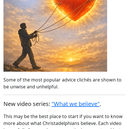
Some of the most popular advice clichés are shown to
be unwise and unhelpful.
New video series:
"What we believe"
.
This may be the best place to start if you want to know
more about what Christadelphians believe. Each video