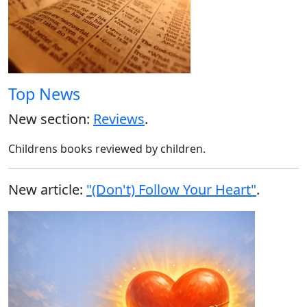
Top News
New section:
Reviews
.
Childrens books reviewed by children.
New article:
"(Don't) Follow Your Heart"
.