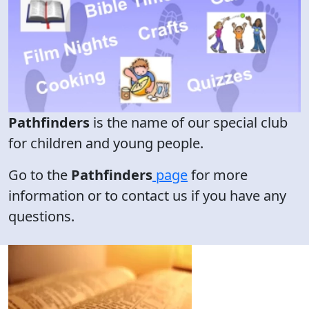
Pathfinders
is the name of our special club
for children and young people.
Go to the
Pathfinders
page
for more
information or to contact us if you have any
questions.