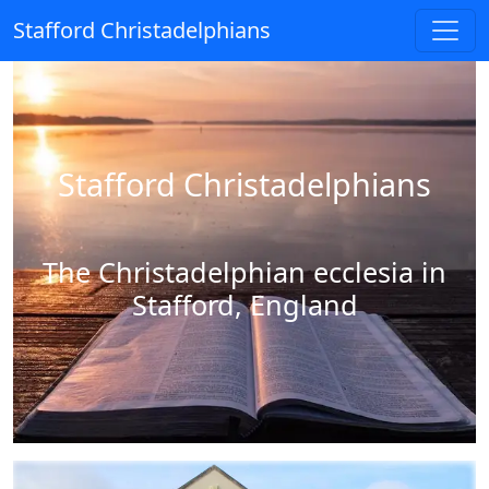
Stafford Christadelphians
Stafford Christadelphians
The Christadelphian ecclesia in
Stafford, England