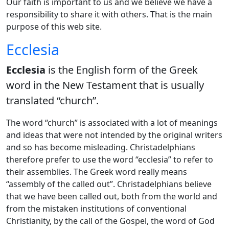
Our faith is important to us and we believe we have a
responsibility to share it with others. That is the main
purpose of this web site.
Ecclesia
Ecclesia
is the English form of the Greek
word in the New Testament that is usually
translated “church”.
The word “church” is associated with a lot of meanings
and ideas that were not intended by the original writers
and so has become misleading. Christadelphians
therefore prefer to use the word “ecclesia” to refer to
their assemblies. The Greek word really means
“assembly of the called out”. Christadelphians believe
that we have been called out, both from the world and
from the mistaken institutions of conventional
Christianity, by the call of the Gospel, the word of God