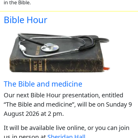
in the Bible.
Bible Hour
The Bible and medicine
Our next Bible Hour presentation, entitled
“The Bible and medicine”, will be on Sunday 9
August 2026 at 2 pm.
It will be available live online, or you can join
us in person at
Sheridan Hall
.