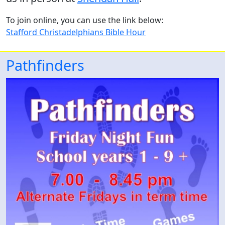
To join online, you can use the link below:
Stafford Christadelphians Bible Hour
Pathfinders