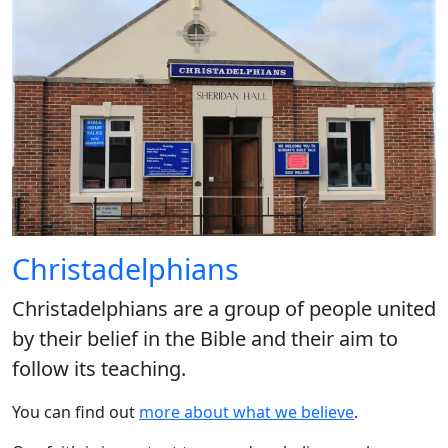
Christadelphians
Christadelphians are a group of people united
by their belief in the Bible and their aim to
follow its teaching.
You can find out
more about what we believe
.